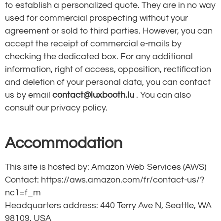
to establish a personalized quote. They are in no way
used for commercial prospecting without your
agreement or sold to third parties. However, you can
accept the receipt of commercial e-mails by
checking the dedicated box. For any additional
information, right of access, opposition, rectification
and deletion of your personal data, you can contact
us by email
contact@luxbooth.lu
. You can also
consult our privacy policy.
Accommodation
This site is hosted by: Amazon Web Services (AWS)
Contact: https://aws.amazon.com/fr/contact-us/?
nc1=f_m
Headquarters address: 440 Terry Ave N, Seattle, WA
98109, USA