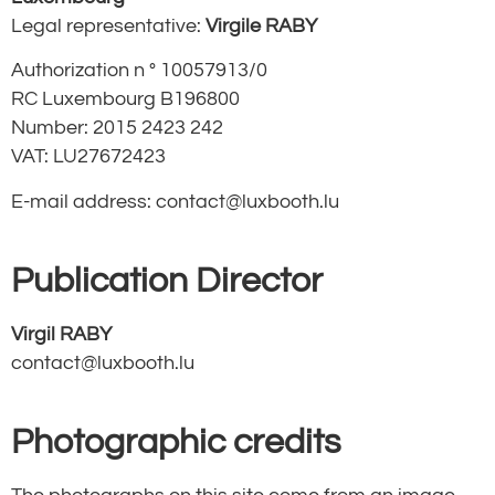
Legal representative:
Virgile RABY
Authorization n ° 10057913/0
RC Luxembourg B196800
Number: 2015 2423 242
VAT:
LU27672423
E-mail address:
contact@luxbooth.lu
Publication Director
Virgil RABY
contact@luxbooth.lu
Photographic credits