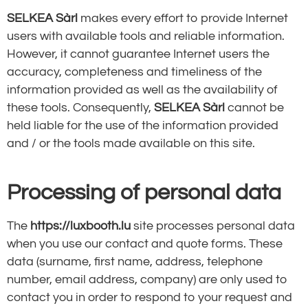
SELKEA Sàrl
makes every effort to provide Internet
users with available tools and reliable information.
However, it cannot guarantee Internet users the
accuracy, completeness and timeliness of the
information provided as well as the availability of
these tools. Consequently,
SELKEA Sàrl
cannot be
held liable for the use of the information provided
and / or the tools made available on this site.
Processing of personal data
The
https://luxbooth.lu
site processes personal data
when you use our contact and quote forms. These
data (surname, first name, address, telephone
number, email address, company) are only used to
contact you in order to respond to your request and