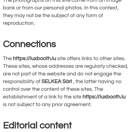
The photographs on this site come from an image
bank or from our personal photos. In this context,
they may not be the subject of any form of
reproduction.
Connections
The
https://luxbooth.lu
site offers links to other sites.
These sites, whose addresses are regularly checked,
are not part of the website and do not engage the
responsibility of
SELKEA Sàrl
, the latter having no
control over the content of these sites. The
establishment of a link to the site
https://luxbooth.lu
is not subject to any prior agreement.
Editorial content