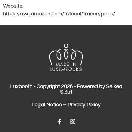
Website:
https://aws.amazon.com/fr/local/france/paris/
Luxbooth - Copyright 2026 - Powered by Selkea
S.à.rl
Legal Notice
–
Privacy Policy