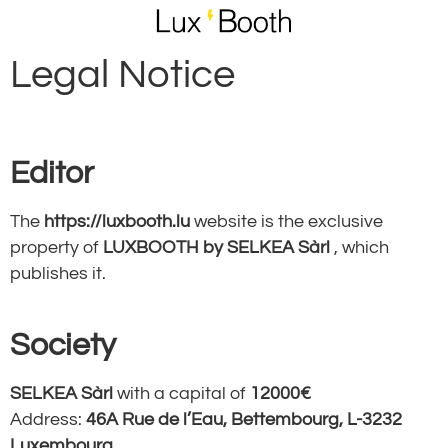
Legal Notice
Editor
The
https://luxbooth.lu
website is the exclusive
property of
LUXBOOTH by SELKEA Sàrl
, which
publishes it.
Society
SELKEA Sàrl
with a capital of
12000€
Address:
46A Rue de l’Eau, Bettembourg, L-3232
Luxembourg