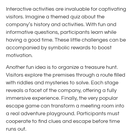
Interactive activities are invaluable for captivating
visitors. Imagine a themed quiz about the
company’s history and activities. With fun and
informative questions, participants learn while
having a good time. These little challenges can be
accompanied by symbolic rewards to boost
motivation.
Another fun idea is to organize a treasure hunt.
Visitors explore the premises through a route filled
with riddles and mysteries to solve. Each stage
reveals a facet of the company, offering a fully
immersive experience. Finally, the very popular
escape game can transform a meeting room into
a real adventure playground. Participants must
cooperate to find clues and escape before time
runs out.