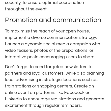
security, to ensure optimal coordination
throughout the event.
Promotion and communication
To maximize the reach of your open house,
implement a diverse communication strategy.
Launch a dynamic social media campaign with
video teasers, photos of the preparations, or
interactive posts encouraging users to share.
Don’t forget to send targeted newsletters to
partners and loyal customers, while also planning
local advertising in strategic locations such as
train stations or shopping centers. Create an
online event on platforms like Facebook or
LinkedIn to encourage registrations and generate
excitement through regular reminders.