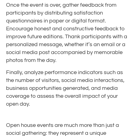
Once the event is over, gather feedback from
participants by distributing satisfaction
questionnaires in paper or digital format.
Encourage honest and constructive feedback to
improve future editions. Thank participants with a
personalized message, whether it’s an email or a
social media post accompanied by memorable
photos from the day.
Finally, analyze performance indicators such as
the number of visitors, social media interactions,
business opportunities generated, and media
coverage to assess the overall impact of your
open day.
Open house events are much more than just a
social gathering: they represent a unique