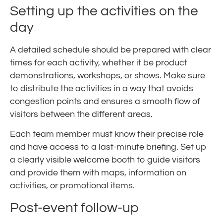
Setting up the activities on the
day
A detailed schedule should be prepared with clear
times for each activity, whether it be product
demonstrations, workshops, or shows. Make sure
to distribute the activities in a way that avoids
congestion points and ensures a smooth flow of
visitors between the different areas.
Each team member must know their precise role
and have access to a last-minute briefing. Set up
a clearly visible welcome booth to guide visitors
and provide them with maps, information on
activities, or promotional items.
Post-event follow-up