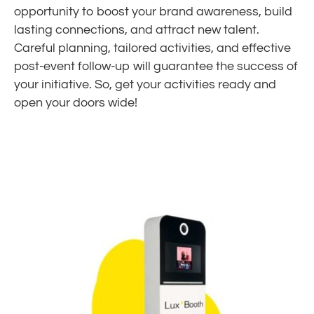
opportunity to boost your brand awareness, build
lasting connections, and attract new talent.
Careful planning, tailored activities, and effective
post-event follow-up will guarantee the success of
your initiative. So, get your activities ready and
open your doors wide!