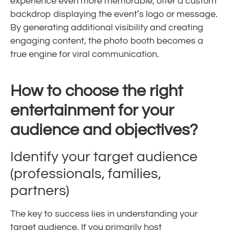
experience even more memorable, offer a custom
backdrop displaying the event’s logo or message.
By generating additional visibility and creating
engaging content, the photo booth becomes a
true engine for viral communication.
How to choose the right
entertainment for your
audience and objectives?
Identify your target audience
(professionals, families,
partners)
The key to success lies in understanding your
target audience. If you primarily host