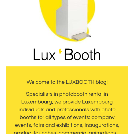
Welcome to the LUXBOOTH blog!
Specialists in photobooth rental in
Luxembourg, we provide Luxembourg
individuals and professionals with photo
booths for all types of events: company
events, fairs and exhibitions, inaugurations,
product launches, commercial animations…