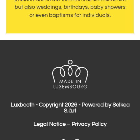
but also weddings, birthdays, baby showers
or even baptisms for individuals.
Luxbooth - Copyright 2026 - Powered by Selkea
S.à.rl
Legal Notice
–
Privacy Policy