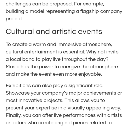
challenges can be proposed. For example,
building a model representing a flagship company
project.
Cultural and artistic events
To create a warm and immersive atmosphere,
cultural entertainment is essential. Why not invite
a local band to play live throughout the day?
Music has the power to energize the atmosphere
and make the event even more enjoyable.
Exhibitions can also play a significant role.
Showcase your company’s major achievements or
most innovative projects. This allows you to
present your expertise in a visually appealing way.
Finally, you can offer live performances with artists
or actors who create original pieces related to