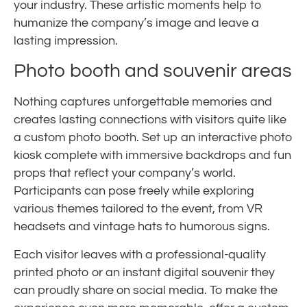
your industry. These artistic moments help to
humanize the company’s image and leave a
lasting impression.
Photo booth and souvenir areas
Nothing captures unforgettable memories and
creates lasting connections with visitors quite like
a custom photo booth. Set up an interactive photo
kiosk complete with immersive backdrops and fun
props that reflect your company’s world.
Participants can pose freely while exploring
various themes tailored to the event, from VR
headsets and vintage hats to humorous signs.
Each visitor leaves with a professional-quality
printed photo or an instant digital souvenir they
can proudly share on social media. To make the