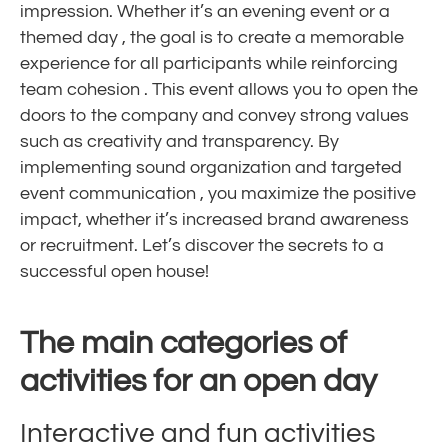
impression. Whether it’s an
evening event
or a
themed day
, the goal is to create a
memorable
experience
for all participants while reinforcing
team cohesion
. This
event
allows you to open the
doors to the company and convey strong values ​​
such as
creativity
and transparency. By
implementing sound
organization
and targeted
event communication
, you maximize the positive
impact, whether it’s increased brand awareness
or recruitment. Let’s discover the secrets to a
successful open house!
The main categories of
activities for an open day
Interactive and fun activities