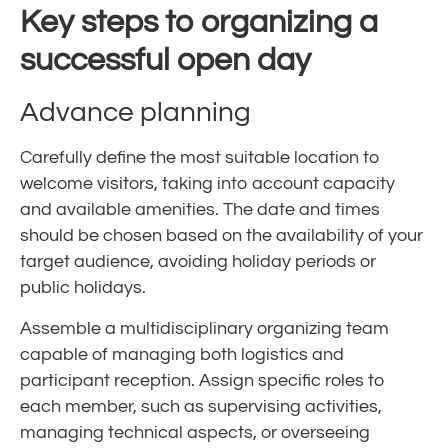
Key steps to organizing a
successful open day
Advance planning
Carefully define the most suitable location to
welcome visitors, taking into account capacity
and available amenities. The date and times
should be chosen based on the availability of your
target audience, avoiding holiday periods or
public holidays.
Assemble a multidisciplinary organizing team
capable of managing both logistics and
participant reception. Assign specific roles to
each member, such as supervising activities,
managing technical aspects, or overseeing