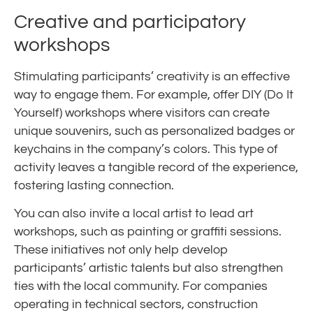
Creative and participatory
workshops
Stimulating participants’ creativity is an effective
way to engage them. For example, offer DIY (Do It
Yourself) workshops where visitors can create
unique souvenirs, such as personalized badges or
keychains in the company’s colors. This type of
activity leaves a tangible record of the experience,
fostering lasting connection.
You can also invite a local artist to lead art
workshops, such as painting or graffiti sessions.
These initiatives not only help develop
participants’ artistic talents but also strengthen
ties with the local community. For companies
operating in technical sectors, construction