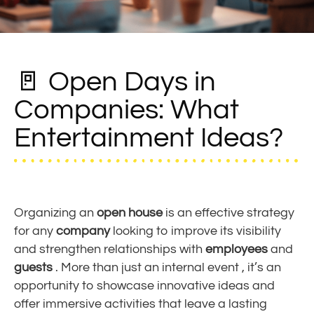
🚪 Open Days in
Companies: What
Entertainment Ideas?
Organizing an
open house
is an effective strategy
for any
company
looking to improve its visibility
and strengthen relationships with
employees
and
guests
. More than just an
internal event
, it’s an
opportunity to showcase innovative
ideas
and
offer immersive
activities
that leave a lasting