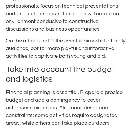
professionals, focus on technical presentations
and product demonstrations. This will create an
environment conducive to constructive
discussions and business opportunities.
On the other hand, if the event is aimed at a family
audience, opt for more playful and interactive
activities to captivate both young and old.
Take into account the budget
and logistics
Financial planning is essential. Prepare a precise
budget and add a contingency to cover
unforeseen expenses. Also consider space
constraints: some activities require designated
areas, while others can take place outdoors.