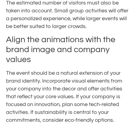
The estimated number of visitors must also be
taken into account. Small group activities will offer
a personalized experience, while larger events will
be better suited to larger crowds.
Align the animations with the
brand image and company
values
The event should be a natural extension of your
brand identity. Incorporate visual elements from
your company into the decor and offer activities
that reflect your core values. If your company is
focused on innovation, plan some tech-related
activities. If sustainability is central to your
commitments, consider eco-friendly options.