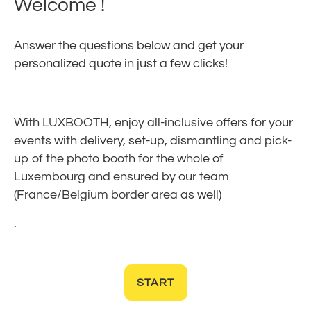
Welcome !
Answer the questions below and get your
personalized quote in just a few clicks!
With LUXBOOTH, enjoy all-inclusive offers for your
events with delivery, set-up, dismantling and pick-
up of the photo booth for the whole of
Luxembourg and ensured by our team
(France/Belgium border area as well)
.