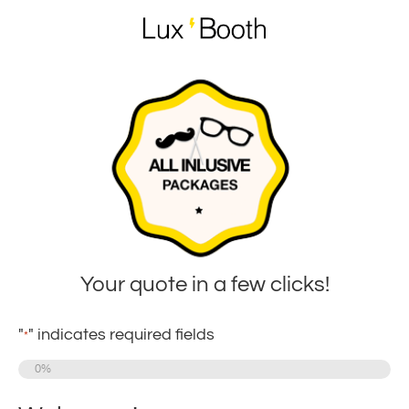
Your quote in a few clicks!
"
" indicates required fields
*
0%