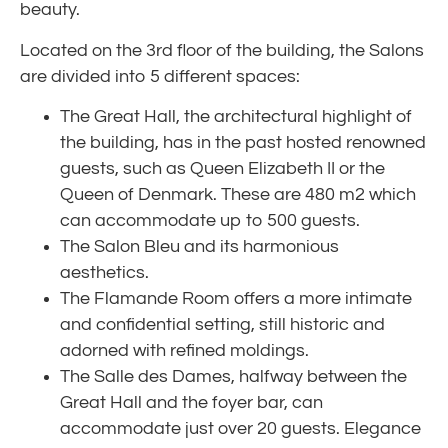
beauty.
Located on the 3rd floor of the building, the Salons
are divided into 5 different spaces:
The Great Hall, the architectural highlight of
the building, has in the past hosted renowned
guests, such as Queen Elizabeth II or the
Queen of Denmark. These are 480 m2 which
can accommodate up to 500 guests.
The Salon Bleu and its harmonious
aesthetics.
The Flamande Room offers a more intimate
and confidential setting, still historic and
adorned with refined moldings.
The Salle des Dames, halfway between the
Great Hall and the foyer bar, can
accommodate just over 20 guests. Elegance