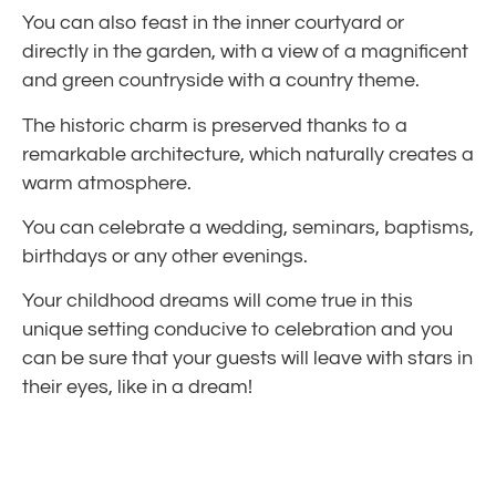
You can also feast in the inner courtyard or
directly in the garden, with a view of a magnificent
and green countryside with a country theme.
The historic charm is preserved thanks to a
remarkable architecture, which naturally creates a
warm atmosphere.
You can celebrate a wedding, seminars, baptisms,
birthdays or any other evenings.
Your childhood dreams will come true in this
unique setting conducive to celebration and you
can be sure that your guests will leave with stars in
their eyes, like in a dream!