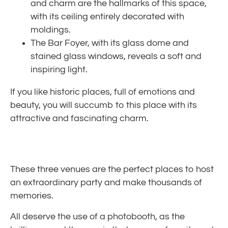
and charm are the hallmarks of this space,
with its ceiling entirely decorated with
moldings.
The Bar Foyer, with its glass dome and
stained glass windows, reveals a soft and
inspiring light.
If you like historic places, full of emotions and
beauty, you will succumb to this place with its
attractive and fascinating charm.
These three venues are the perfect places to host
an extraordinary party and make thousands of
memories.
All deserve the use of a photobooth, as the