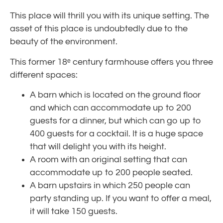
This place will thrill you with its unique setting. The
asset of this place is undoubtedly due to the
beauty of the environment.
This former 18ᵉ century farmhouse offers you three
different spaces:
A barn which is located on the ground floor
and which can accommodate up to 200
guests for a dinner, but which can go up to
400 guests for a cocktail. It is a huge space
that will delight you with its height.
A room with an original setting that can
accommodate up to 200 people seated.
A barn upstairs in which 250 people can
party standing up. If you want to offer a meal,
it will take 150 guests.