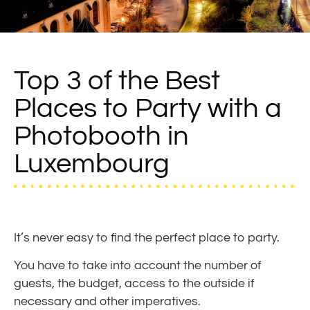
Top 3 of the Best
Places to Party with a
Photobooth in
Luxembourg
It’s never easy to find the perfect place to party.
You have to take into account the number of
guests, the budget, access to the outside if
necessary and other imperatives.