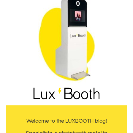
Welcome to the LUXBOOTH blog!