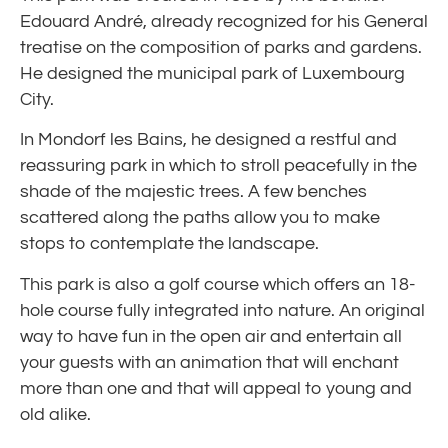
Edouard André, already recognized for his General
treatise on the composition of parks and gardens.
He designed the municipal park of Luxembourg
City.
In Mondorf les Bains, he designed a restful and
reassuring park in which to stroll peacefully in the
shade of the majestic trees. A few benches
scattered along the paths allow you to make
stops to contemplate the landscape.
This park is also a golf course which offers an 18-
hole course fully integrated into nature. An original
way to have fun in the open air and entertain all
your guests with an animation that will enchant
more than one and that will appeal to young and
old alike.