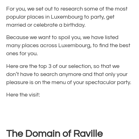
For you, we set out to research some of the most
popular places in Luxembourg to party, get
married or celebrate a birthday.
Because we want to spoil you, we have listed
many places across Luxembourg, to find the best
ones for you.
Here are the top 3 of our selection, so that we
don’t have to search anymore and that only your
pleasure is on the menu of your spectacular party.
Here the visit:
The Domain of Raville