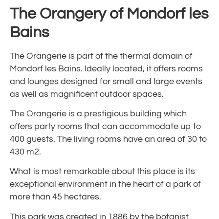
The Orangery of Mondorf les
Bains
The Orangerie is part of the thermal domain of
Mondorf les Bains. Ideally located, it offers rooms
and lounges designed for small and large events
as well as magnificent outdoor spaces.
The Orangerie is a prestigious building which
offers party rooms that can accommodate up to
400 guests. The living rooms have an area of 30 to
430 m2.
What is most remarkable about this place is its
exceptional environment in the heart of a park of
more than 45 hectares.
This park was created in 1886 by the botanist