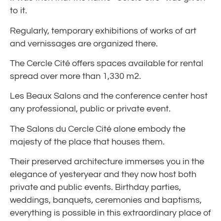
to it.
Regularly, temporary exhibitions of works of art
and vernissages are organized there.
The Cercle Cité offers spaces available for rental
spread over more than 1,330 m2.
Les Beaux Salons and the conference center host
any professional, public or private event.
The Salons du Cercle Cité alone embody the
majesty of the place that houses them.
Their preserved architecture immerses you in the
elegance of yesteryear and they now host both
private and public events. Birthday parties,
weddings, banquets, ceremonies and baptisms,
everything is possible in this extraordinary place of