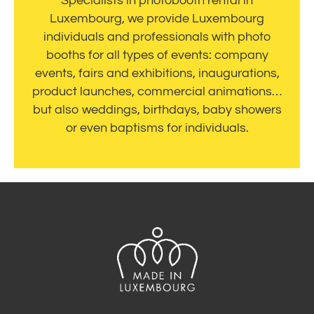
Specialists in photobooth rental in
Luxembourg, we provide Luxembourg
individuals and professionals with photo
booths for all types of events: company
events, fairs and exhibitions, inaugurations,
product launches, commercial animations…
but also weddings, birthdays, baby showers
or even baptisms for individuals.