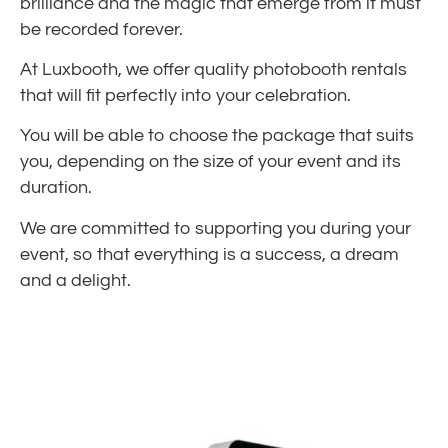
brilliance and the magic that emerge from it must
be recorded forever.
At Luxbooth, we offer quality photobooth rentals
that will fit perfectly into your celebration.
You will be able to choose the package that suits
you, depending on the size of your event and its
duration.
We are committed to supporting you during your
event, so that everything is a success, a dream
and a delight.