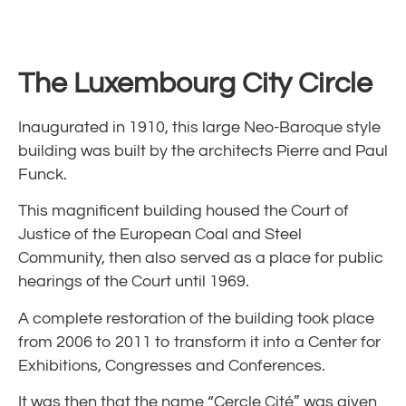
The
Luxembourg
City Circle
Inaugurated in 1910, this large Neo-Baroque style
building was built by the architects Pierre and Paul
Funck.
This magnificent building housed the Court of
Justice of the European Coal and Steel
Community, then also served as a place for public
hearings of the Court until 1969.
A complete restoration of the building took place
from 2006 to 2011 to transform it into a Center for
Exhibitions, Congresses and Conferences.
It was then that the name “Cercle Cité” was given