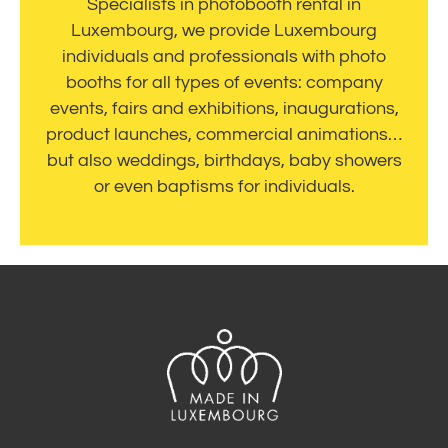
Specialists in photobooth rental in
Luxembourg, we provide Luxembourg
individuals and professionals with photo
booths for all types of events: company
events, fairs and exhibitions, inaugurations,
product launches, commercial animations…
but also weddings, birthdays, baby showers
or even baptisms for individuals.