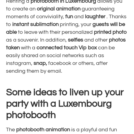
Renting a
photobooth in Luxembourg
allows you
to create an
original animation
guaranteeing
moments of conviviality,
fun
and
laughter
. Thanks
to
instant
sublimation
printing, your
guests will be
able
to leave with their personalized
printed photo
as a souvenir. In addition,
selfies
and other
photos
taken
with a
connected
touch
Vip box
can be
easily shared on social networks such as
instagram,
snap,
facebook or others, after
sending them by email.
Some ideas to liven up your
party with a Luxembourg
photobooth
The
photobooth animation
is a playful and fun