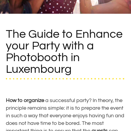
The Guide to Enhance
your Party with a
Photobooth in
Luxembourg
How to organize
a successful party? In theory, the
principle remains simple: it is to prepare the event
in such a way that everyone enjoys having fun and
does not have time to be bored. The most
important thing is to ensure that the
guests
can