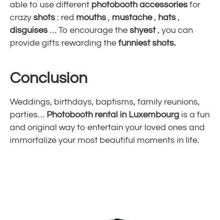
able to use different
photobooth accessories
for
crazy
shots
: red
mouths
,
mustache
,
hats
,
disguises
… To encourage the
shyest
, you can
provide gifts rewarding the
funniest shots.
Conclusion
Weddings, birthdays, baptisms, family reunions,
parties…
Photobooth rental in Luxembourg
is a fun
and original way to entertain your loved ones and
immortalize your most beautiful moments in life.