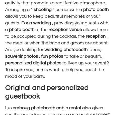
activity that promotes a real festive atmosphere.
Arranging a “
shooting
” corner with a
photo booth
allows you to keep beautiful memories of your
guests.
For a wedding
, providing your guests with
a
photo booth
at the
reception venue
allows them
to be occupied during the cocktail, the
reception
,
the meal or when the bride and groom are absent.
Are you looking for
wedding photobooth
ideas,
souvenir photos
,
fun photos
to take or beautiful
personalized
digital
photos
to liven up your event?
To inspire you, here’s what to help you boost the
mood of your party.
Original and personalized
guestbook
Luxemboug photobooth
cabin rental
also gives
you the opportunity to create a personalized
guest