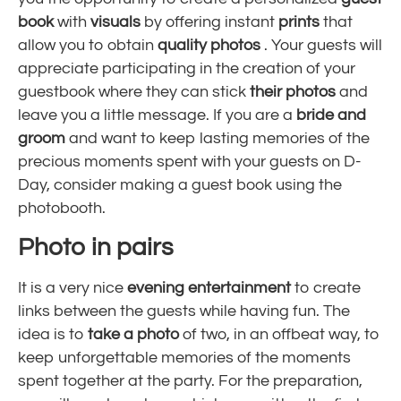
book
with
visuals
by offering instant
prints
that
allow you to obtain
quality photos
. Your guests will
appreciate participating in the creation of your
guestbook where they can stick
their photos
and
leave you a little message. If you are a
bride and
groom
and want to keep lasting memories of the
precious moments spent with your guests on D-
Day, consider making a guest book using the
photobooth.
Photo in pairs
It is a very nice
evening entertainment
to create
links between the guests while having fun. The
idea is to
take a photo
of two, in an offbeat way, to
keep
unforgettable memories of the moments
spent together
at the party. For the preparation,