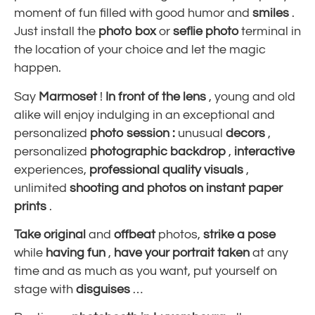
moment of fun filled with good humor and
smiles
.
Just install the
photo box
or
seflie photo
terminal in
the location of your choice and let the magic
happen.
Say
Marmoset
!
In front of the lens
, young and old
alike will enjoy indulging in an exceptional and
personalized
photo session
:
unusual
decors
,
personalized
photographic
backdrop
,
interactive
experiences,
professional quality
visuals
,
unlimited
shooting
and photos on instant paper
prints
.
Take
original
and
offbeat
photos,
strike a pose
while
having fun
,
have your portrait taken
at any
time and as much as you want, put yourself on
stage with
disguises
…