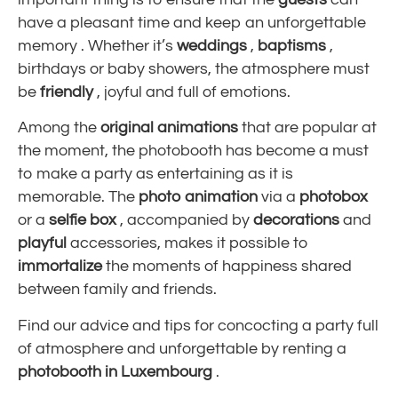
have a pleasant time and
keep an unforgettable
memory
. Whether it’s
weddings
,
baptisms
,
birthdays or baby showers, the atmosphere must
be
friendly
, joyful and full of emotions.
Among the
original animations
that are popular at
the moment, the photobooth has become a must
to make a party as entertaining as it is
memorable. The
photo animation
via a
photobox
or a
selfie box
, accompanied by
decorations
and
playful
accessories, makes it possible to
immortalize
the moments of happiness shared
between family and friends.
Find our advice and tips for concocting a party full
of atmosphere and unforgettable by renting a
photobooth in Luxembourg
.