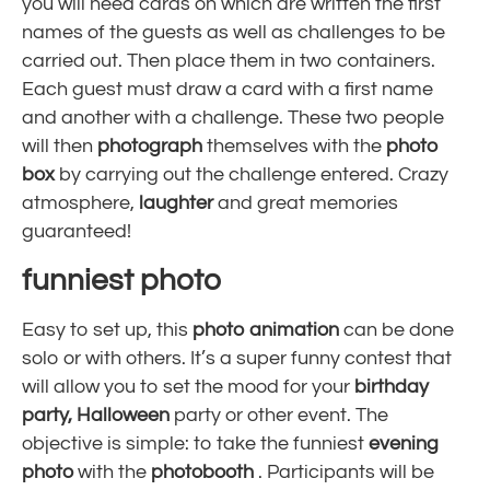
you will need cards on which are written the first
names of the guests as well as challenges to be
carried out. Then place them in two containers.
Each guest must draw a card with a first name
and another with a challenge. These two people
will then
photograph
themselves with the
photo
box
by carrying out the challenge entered. Crazy
atmosphere,
laughter
and great memories
guaranteed!
funniest photo
Easy to set up, this
photo animation
can be done
solo or with others. It’s a super funny contest that
will allow you to set the mood for your
birthday
party,
Halloween
party or other event. The
objective is simple: to take the funniest
evening
photo
with the
photobooth
. Participants will be