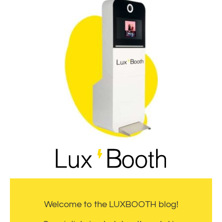
Welcome to the LUXBOOTH blog!