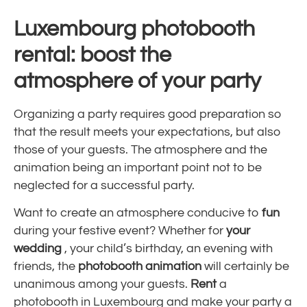
Luxembourg photobooth
rental: boost the
atmosphere of your party
Organizing a party requires good preparation so
that the result meets your expectations, but also
those of your guests. The atmosphere and the
animation being an important point not to be
neglected for a successful party.
Want to create an atmosphere conducive to
fun
during your festive event? Whether for
your
wedding
, your child’s birthday, an evening with
friends, the
photobooth animation
will certainly be
unanimous among your guests.
Rent
a
photobooth in Luxembourg
and make your party a